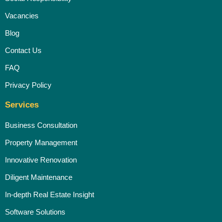
Vacancies
Blog
Contact Us
FAQ
Privacy Policy
Services
Business Consultation
Property Management
Innovative Renovation
Diligent Maintenance
In-depth Real Estate Insight
Software Solutions