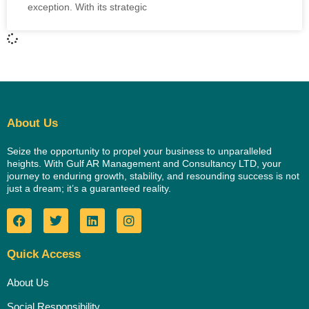
exception. With its strategic
About Us
Seize the opportunity to propel your business to unparalleled
heights. With Gulf AR Management and Consultancy LTD, your
journey to enduring growth, stability, and resounding success is not
just a dream; it’s a guaranteed reality.
Quick Access
About Us
Social Responsibility