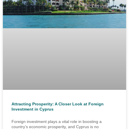
Attracting Prosperity: A Closer Look at Foreign
Investment in Cyprus
Foreign investment plays a vital role in boosting a
country’s economic prosperity, and Cyprus is no