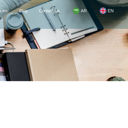
cies
Blog
Contact Us
AR
EN