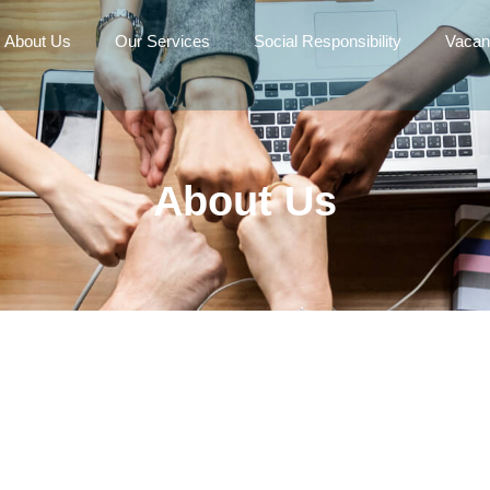
About Us
Our Services
Social Responsibility
Vacan
About Us